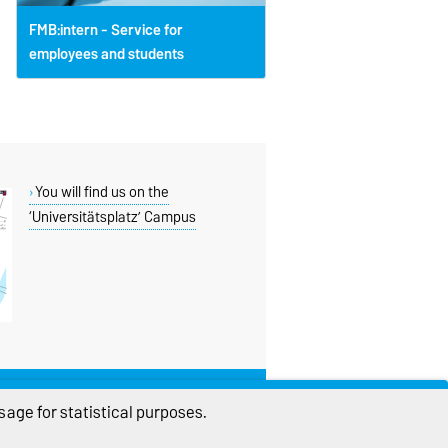
FMB:intern - Service for
employees and students
You will find us on the
‘Universitätsplatz’ Campus
THIS PAGE
age for statistical purposes.
Read aloud