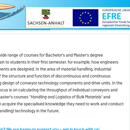
 wide range of courses for Bachelor's and Master's degree
in to students in their first semester, for example, how engineers
ts are designed. In the area of material handling, industrial
f the structure and function of discontinuous and continuous
g design of conveyor technology components and drive units. In the
ocus is on calculating the throughput of individual conveyors and
aster's courses "
Handling and Logistics of Bulk Materials"
and
 acquire the specialised knowledge they need to work and conduct
handling) technology in the future.
sis? We are happy to support you - get in touch with us!