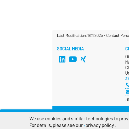
Last Modification: 18.11.2025
-
Contact Pers
SOCIAL MEDIA
C
O
M
Ch
Un
3
We use cookies and similar technologies to provi
For details, please see our
privacy policy
.