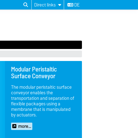
Direct links
DE
Modular Peristaltic
Surface Conveyor
The modular peristaltic surface
conveyor enables the
transportation and separation of
flexible packages using a
membrane that is manipulated
by actuators.
more...