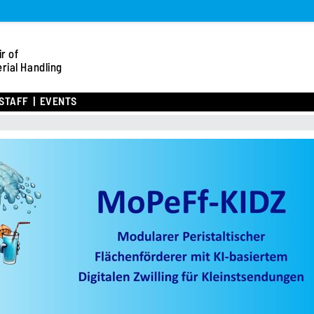
r of
rial Handling
STAFF
EVENTS