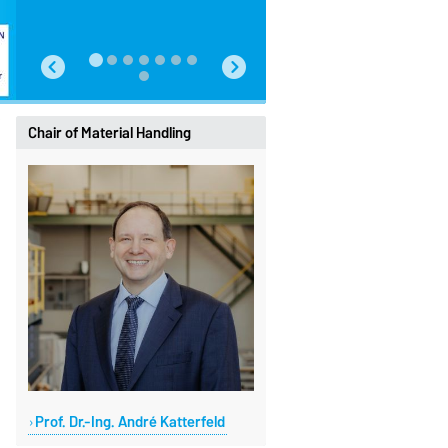
Chair of Material Handling
Prof. Dr.-Ing. André Katterfeld