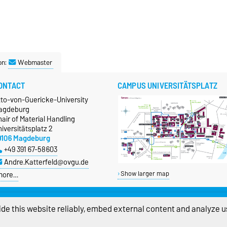
on:
Webmaster
ONTACT
CAMPUS UNIVERSITÄTSPLATZ
tto-von-Guericke-University
agdeburg
air of Material Handling
iversitätsplatz 2
9106 Magdeburg
+49 391 67-58603
Andre.Katterfeld@ovgu.de
more…
Show larger map
de this website reliably, embed external content and analyze us