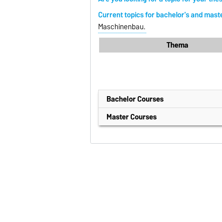
Current topics for bachelor's and mast
Maschinenbau.
Thema
Bachelor Courses
Materialflusstechnik I
(German/SoSe
Master Courses
Materialflusstechnik II
(German/WiS
Material Handling Systems
(Englisc
Materialflussrechnung
(German/Wi
Discrete Elemente Method
(Englisc
Inside Ing
(German/WiSe)
Handling and Logistics of Bulk Mat
Numerische Simulationsmethoden
Entwicklung von Arbeits- und Fö
Materialflusssysteme und Logistik
Digitalisation and Automation of M
Logistik-Projektarbeit I
(German/So
Logistikstrategien und -methoden
Apparatetechnik
(German/WiSe)
PaTe
(German/SoSe)
Fundamentals of Machine Element