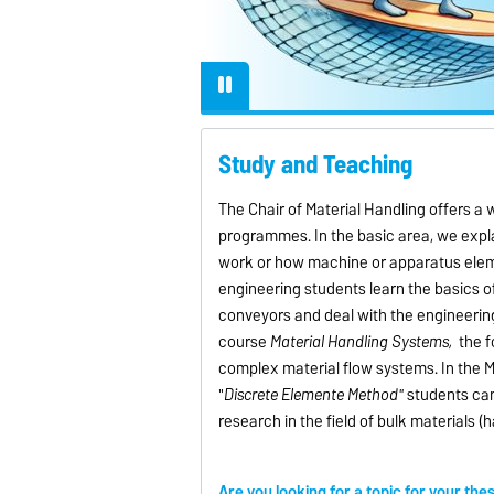
lly when operating at
eeds, to ensure efficient
iable material transport.
Study and Teaching
The Chair of Material Handling offers a
programmes. In the basic area, we expla
work or how machine or apparatus elemen
engineering students learn the basics o
conveyors and deal with the engineerin
course
Material Handling Systems,
the f
complex material flow systems. In the M
"
Discrete Elemente Method"
students can
research in the field of bulk materials (
Are you looking for a topic for your the