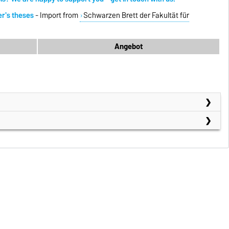
er's theses
- Import from
Schwarzen Brett der Fakultät für
Angebot
)
e)
h/ WiSe)
Se)
h/ WiSe)
erial
(Englisch/ SoSe)
(German/WiSe)
rdermaschinen
(German/ WiSe)
(German/SoSe)
aterial Handling Systems
(Englisch/ WiSe)
Se)
(German/WiSe)
s
(Englisch/ ab SoSe 2026)