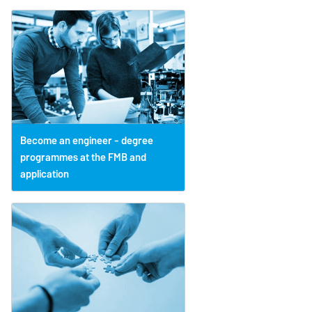
Become an engineer - degree
programmes at the FMB and
application