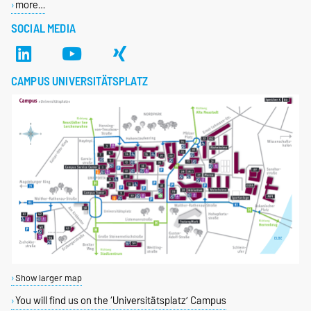
more…
SOCIAL MEDIA
CAMPUS UNIVERSITÄTSPLATZ
Show larger map
You will find us on the ‘Universitätsplatz’ Campus