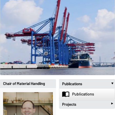
Chair of Material Handling
Publications
import_contacts
Publications
‣
Projects
beenhere
Projects