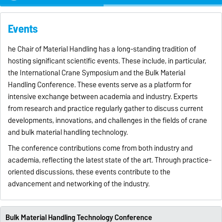
Events
he Chair of Material Handling has a long-standing tradition of
hosting significant scientific events. These include, in particular,
the International Crane Symposium and the Bulk Material
Handling Conference. These events serve as a platform for
intensive exchange between academia and industry. Experts
from research and practice regularly gather to discuss current
developments, innovations, and challenges in the fields of crane
and bulk material handling technology.
The conference contributions come from both industry and
academia, reflecting the latest state of the art. Through practice-
oriented discussions, these events contribute to the
advancement and networking of the industry.
Bulk Material Handling Technology Conference