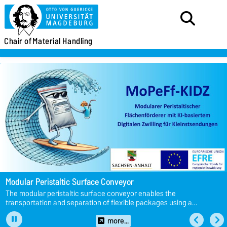
Chair of
Material Handling
Modular Peristaltic Surface Conveyor
The modular peristaltic surface conveyor enables the
transportation and separation of flexible packages using a
membrane that is manipulated by actuators.
more...