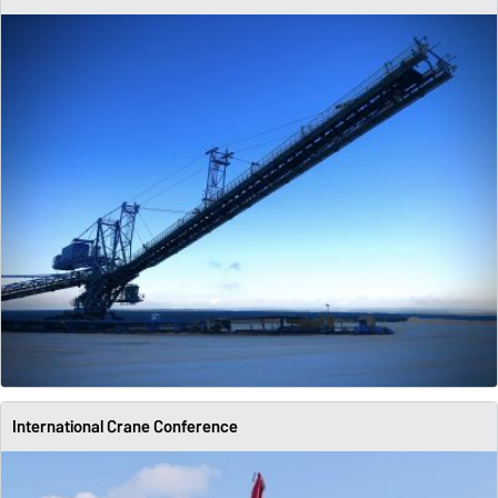
International Crane Conference