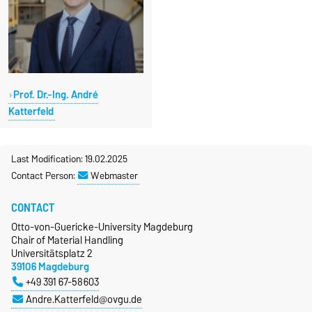
Prof. Dr.-Ing. André
Katterfeld
Last Modification: 19.02.2025
Contact Person:
Webmaster
CONTACT
Otto-von-Guericke-University Magdeburg
Chair of Material Handling
Universitätsplatz 2
39106 Magdeburg
+49 391 67-58603
Andre.Katterfeld@ovgu.de