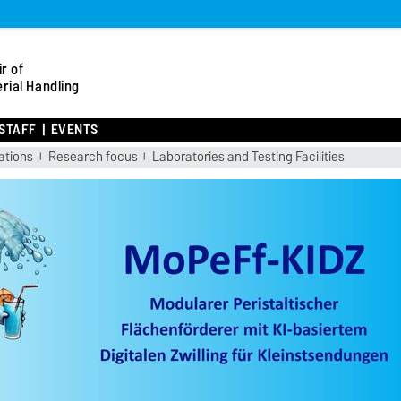
r of
rial Handling
STAFF
EVENTS
ations
Research focus
Laboratories and Testing Facilities