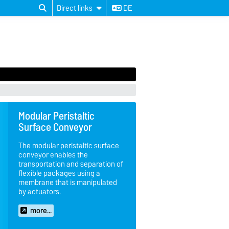
Direct links
DE
Modular Peristaltic
Surface Conveyor
The modular peristaltic surface
conveyor enables the
transportation and separation of
flexible packages using a
membrane that is manipulated
by actuators.
more...