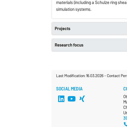
materials (including a Schulze ring sh
simulation systems.
Projects
Research focus
Last Modification: 16.03.2026
-
Contact Per
SOCIAL MEDIA
C
O
M
Ch
Un
3