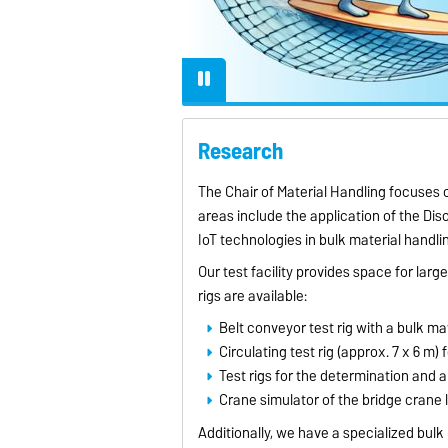
lly when operating at
eeds, to ensure efficient
iable material transport.
Research
The Chair of Material Handling focuses 
areas include the application of the Di
IoT technologies in bulk material handli
Our test facility provides space for larg
rigs are available:
Belt conveyor test rig with a bulk mat
Circulating test rig (approx. 7 x 6 m)
Test rigs for the determination and 
Crane simulator of the bridge crane lo
Additionally, we have a specialized bulk