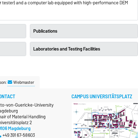
ear tester) and a computer lab equipped with high-performance DEM
Publications
Laboratories and Testing Facilities
son:
Webmaster
ONTACT
CAMPUS UNIVERSITÄTSPLATZ
tto-von-Guericke-University
agdeburg
air of Material Handling
iversitätsplatz 2
9106 Magdeburg
+49 391 67-58603