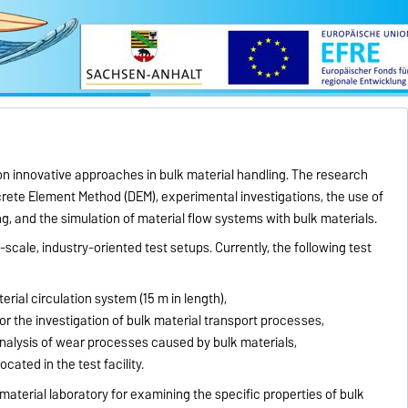
on innovative approaches in bulk material handling. The research
screte Element Method (DEM), experimental investigations, the use of
ng, and the simulation of material flow systems with bulk materials.
e-scale, industry-oriented test setups. Currently, the following test
erial circulation system (15 m in length),
 for the investigation of bulk material transport processes,
analysis of wear processes caused by bulk materials,
cated in the test facility.
 material laboratory for examining the specific properties of bulk