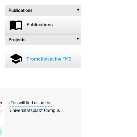
Publications
‣
import_contacts
Publications
‣
Projects
beenhere
Projects
school
Promotion at the FMB
You will find us on the
‘Universitätsplatz’ Campus