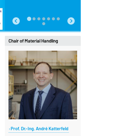
Chair of Material Handling
Prof. Dr.-Ing. André Katterfeld