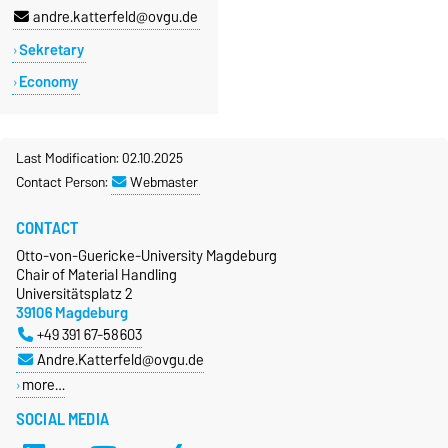
andre.katterfeld@ovgu.de
Sekretary
Economy
Last Modification: 02.10.2025
Contact Person:
Webmaster
CONTACT
Otto-von-Guericke-University Magdeburg
Chair of Material Handling
Universitätsplatz 2
39106 Magdeburg
+49 391 67-58603
Andre.Katterfeld@ovgu.de
more…
SOCIAL MEDIA