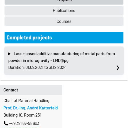
Publications
Courses
Completed projects
Laser-based additive manufacturing of metal parts from
powder in microgravity - LMD@µg
Duration: 01.09.2021 to 31.12.2024
Contact
Chair of Material Handling
Prof. Dr.-Ing. André Katterfeld
Building 10, Room 251
+49 391 67-58603