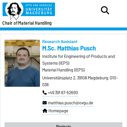
Chair of
Material Handling
Research Assistant
M.Sc. Matthias Pusch
Institute for Engineering of Products and
Systems (IEPS)
Material Handling (IEPS)
Universitätsplatz 2, 39106 Magdeburg, G10-
038
+49 391 67-52690
matthias.pusch@ovgu.de
Homepage
Projects