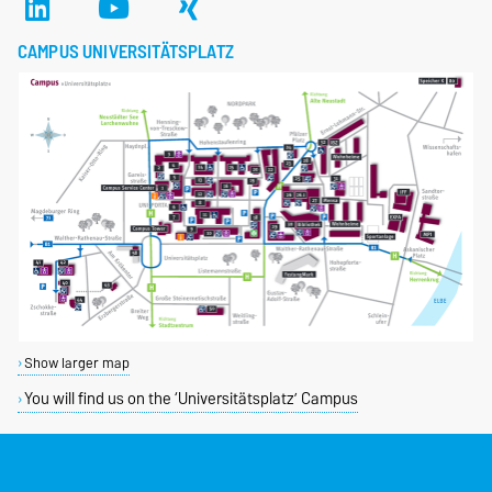
CAMPUS UNIVERSITÄTSPLATZ
Show larger map
You will find us on the ‘Universitätsplatz’ Campus